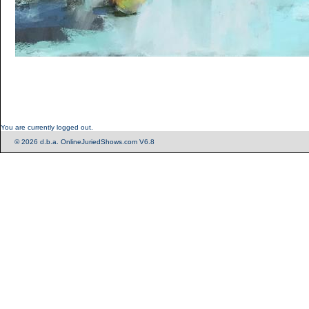
You are currently logged out.
© 2026 d.b.a. OnlineJuriedShows.com V6.8