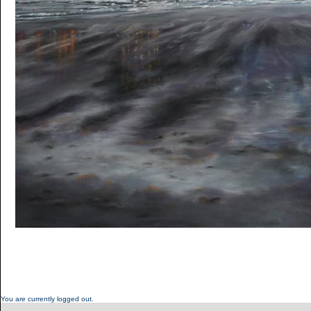
You are currently logged out.