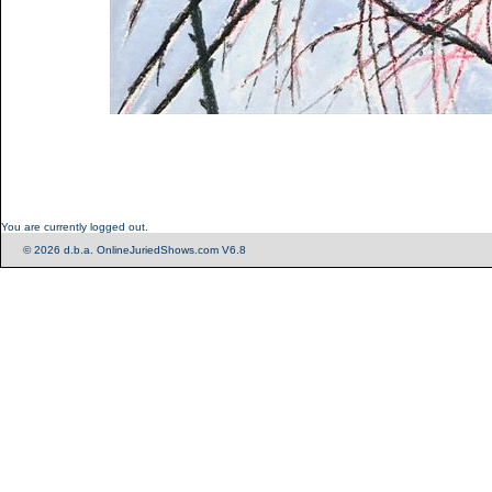
You are currently logged out.
© 2026 d.b.a. OnlineJuriedShows.com V6.8