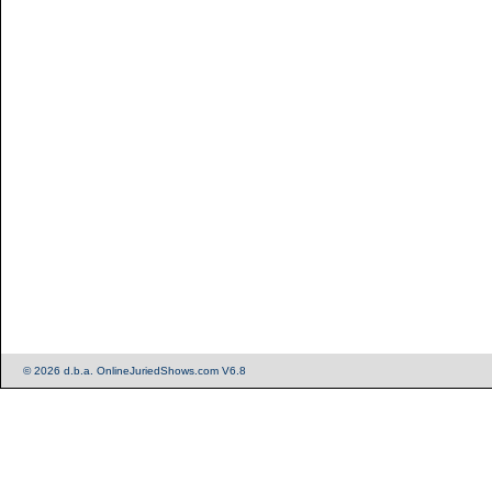
© 2026 d.b.a. OnlineJuriedShows.com V6.8