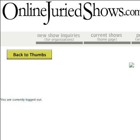
You are currently logged out.