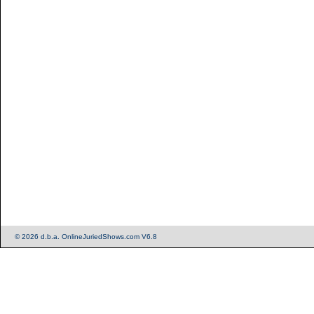
© 2026 d.b.a. OnlineJuriedShows.com V6.8