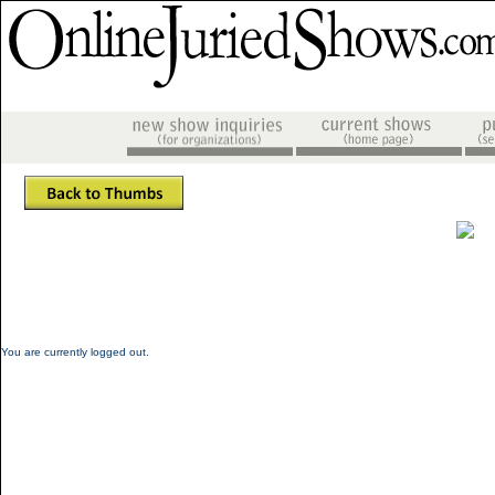
You are currently logged out.