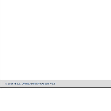
© 2026 d.b.a. OnlineJuriedShows.com V6.8