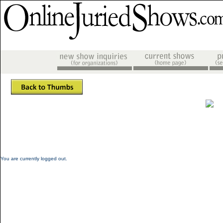
You are currently logged out.