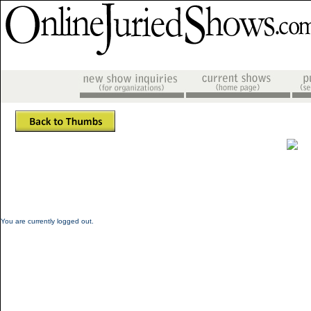
You are currently logged out.