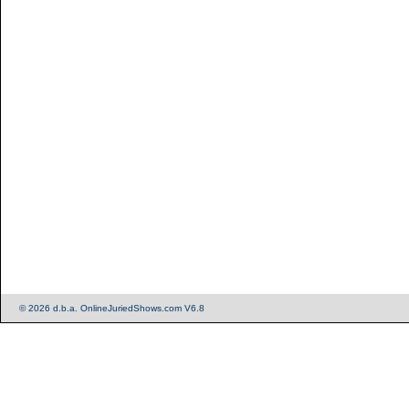
© 2026 d.b.a. OnlineJuriedShows.com V6.8