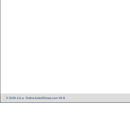
© 2026 d.b.a. OnlineJuriedShows.com V6.8