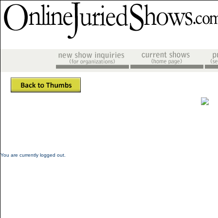
You are currently logged out.