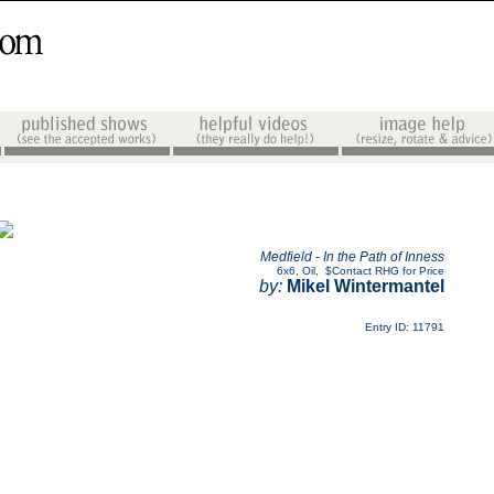
Medfield - In the Path of Inness
6x6
,
Oil
,
$Contact RHG for Price
by:
Mikel Wintermantel
Entry ID: 11791