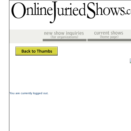
You are currently logged out.