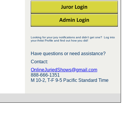
Looking for your jury notifications and didn't get one? Log into
your Artist Profile and find out how you did!
Have questions or need assistance?
Contact:
OnlineJuriedShows@gmail.com
888-666-1351
M 10-2, T-F 9-5 Pacific Standard Time