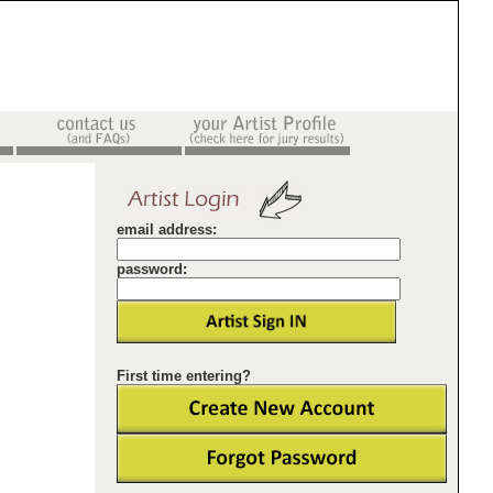
email address:
password:
First time entering?