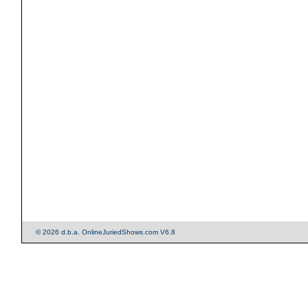
© 2026 d.b.a. OnlineJuriedShows.com V6.8