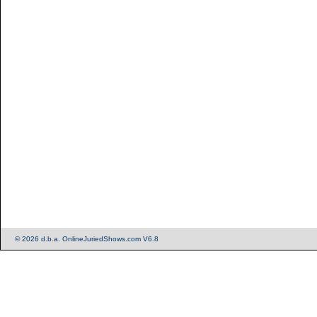
© 2026 d.b.a. OnlineJuriedShows.com V6.8