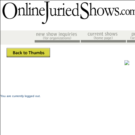
You are currently logged out.