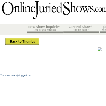
You are currently logged out.