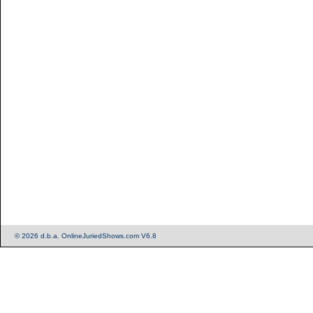
© 2026 d.b.a. OnlineJuriedShows.com V6.8