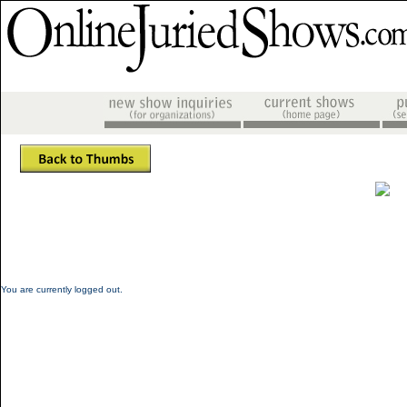
You are currently logged out.