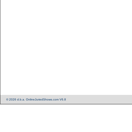
© 2026 d.b.a. OnlineJuriedShows.com V6.8