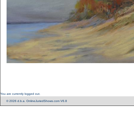
You are currently logged out.
© 2026 d.b.a. OnlineJuriedShows.com V6.8