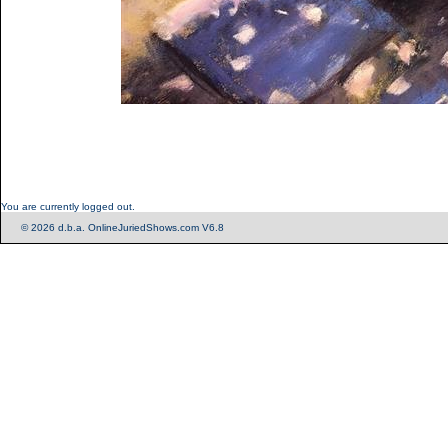
You are currently logged out.
© 2026 d.b.a. OnlineJuriedShows.com V6.8