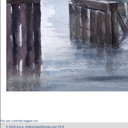
You are currently logged out.
© 2026 d.b.a. OnlineJuriedShows.com V6.8