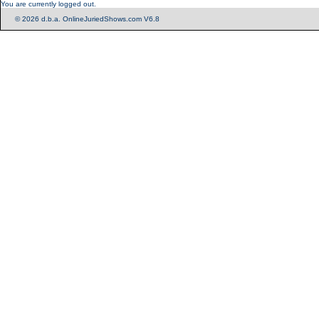
You are currently logged out.
© 2026 d.b.a. OnlineJuriedShows.com V6.8