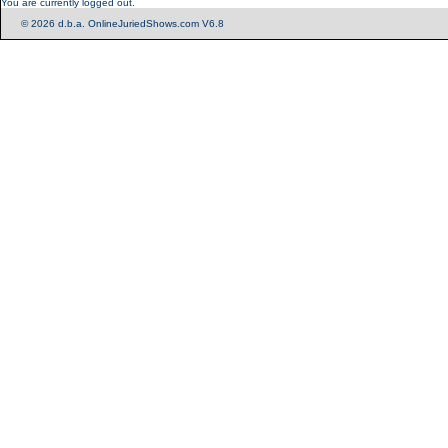
You are currently logged out.
© 2026 d.b.a. OnlineJuriedShows.com V6.8