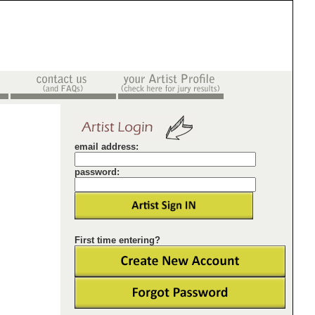
email address:
password:
First time entering?