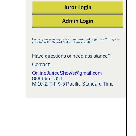
Looking for your jury notifications and didn't get one? Log into
your Artist Profile and find out how you did!
Have questions or need assistance?
Contact:
OnlineJuriedShows@gmail.com
888-666-1351
M 10-2, T-F 9-5 Pacific Standard Time