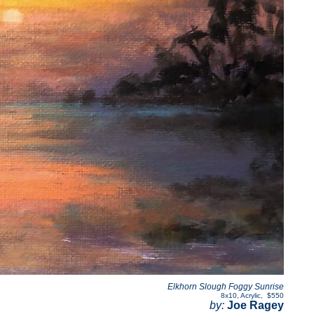
Elkhorn Slough Foggy Sunrise
8x10
,
Acrylic
,
$550
by:
Joe Ragey