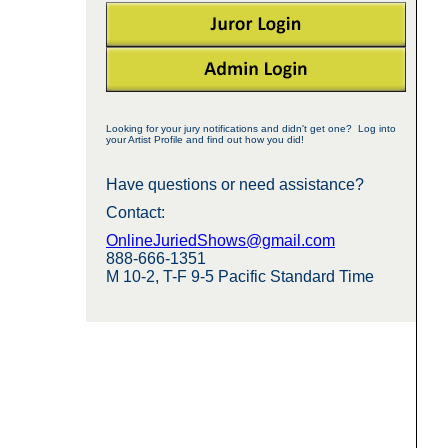
Looking for your jury notifications and didn't get one? Log into
your Artist Profile and find out how you did!
Have questions or need assistance?
Contact:
OnlineJuriedShows@gmail.com
888-666-1351
M 10-2, T-F 9-5 Pacific Standard Time