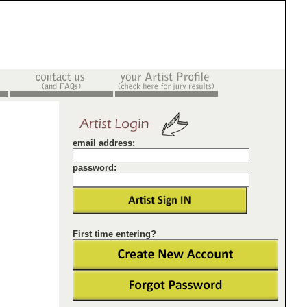
email address:
password:
First time entering?