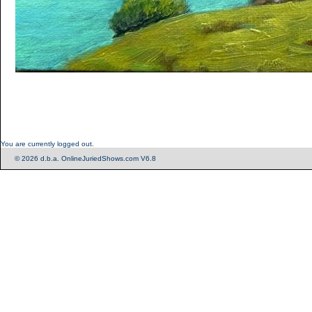
You are currently logged out.
© 2026 d.b.a. OnlineJuriedShows.com V6.8