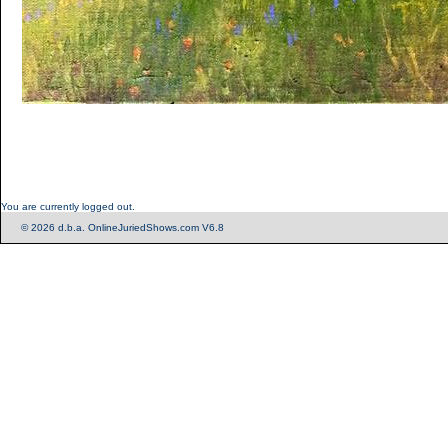
You are currently logged out.
© 2026 d.b.a. OnlineJuriedShows.com V6.8