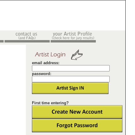
email address:
password:
First time entering?