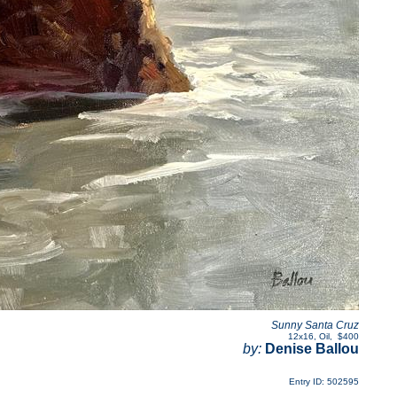
Sunny Santa Cruz
12x16
,
Oil
,
$400
by:
Denise Ballou
Entry ID: 502595