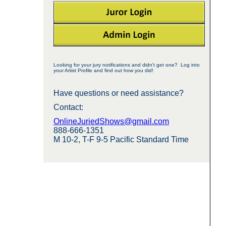
Looking for your jury notifications and didn't get one? Log into
your Artist Profile and find out how you did!
Have questions or need assistance?
Contact:
OnlineJuriedShows@gmail.com
888-666-1351
M 10-2, T-F 9-5 Pacific Standard Time