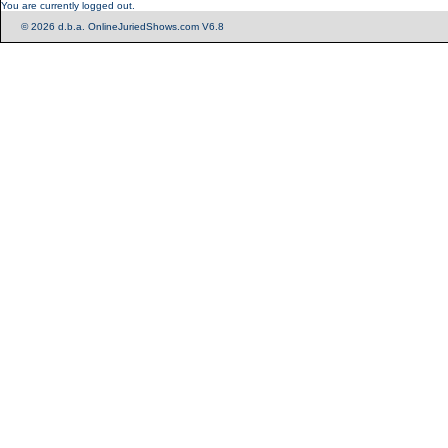
You are currently logged out.
© 2026 d.b.a. OnlineJuriedShows.com V6.8