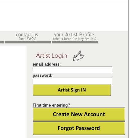
email address:
password:
First time entering?