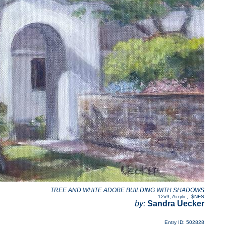
TREE AND WHITE ADOBE BUILDING WITH SHADOWS
12x9
,
Acrylic
,
$NFS
by:
Sandra Uecker
Entry ID: 502828