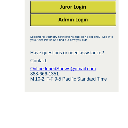
Looking for your jury notifications and didn't get one? Log into
your Artist Profile and find out how you did!
Have questions or need assistance?
Contact:
OnlineJuriedShows@gmail.com
888-666-1351
M 10-2, T-F 9-5 Pacific Standard Time