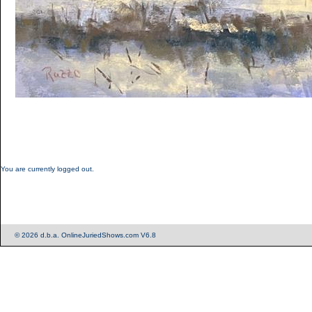
You are currently logged out.
© 2026 d.b.a. OnlineJuriedShows.com V6.8