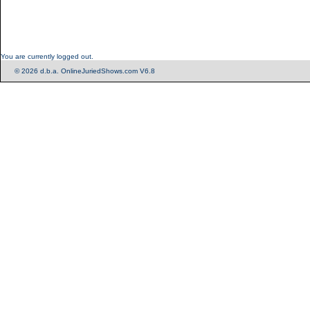
You are currently logged out.
© 2026 d.b.a. OnlineJuriedShows.com V6.8