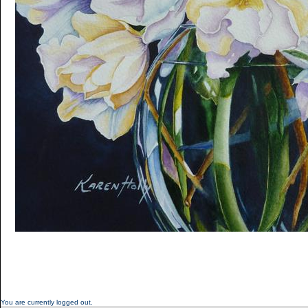
You are currently logged out.