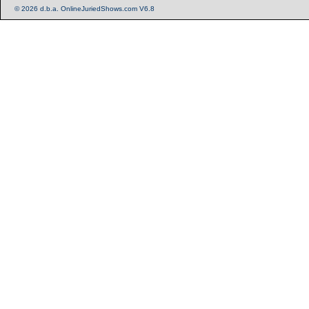
© 2026 d.b.a. OnlineJuriedShows.com V6.8