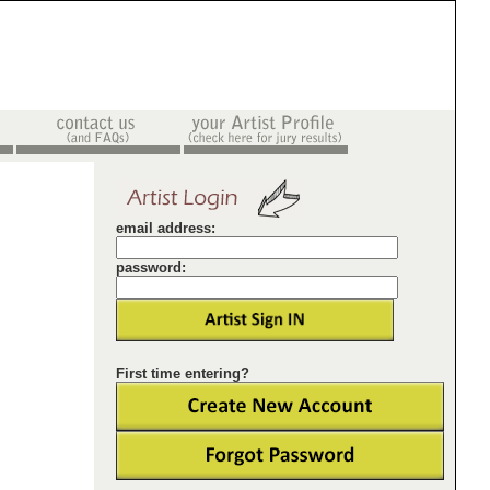
email address:
password:
First time entering?