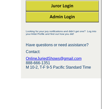
Looking for your jury notifications and didn't get one? Log into
your Artist Profile and find out how you did!
Have questions or need assistance?
Contact:
OnlineJuriedShows@gmail.com
888-666-1351
M 10-2, T-F 9-5 Pacific Standard Time