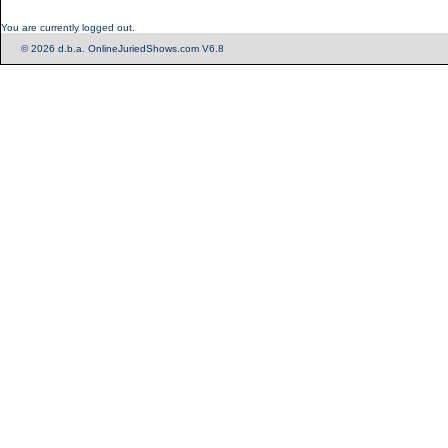
You are currently logged out.
© 2026 d.b.a. OnlineJuriedShows.com V6.8