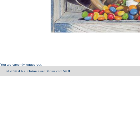
You are currently logged out.
© 2026 d.b.a. OnlineJuriedShows.com V6.8