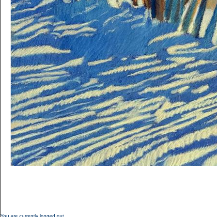
You are currently logged out.