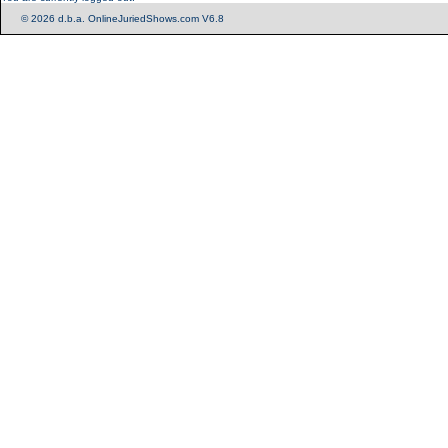
© 2026 d.b.a. OnlineJuriedShows.com V6.8