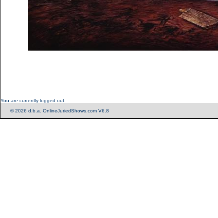
You are currently logged out.
© 2026 d.b.a. OnlineJuriedShows.com V6.8