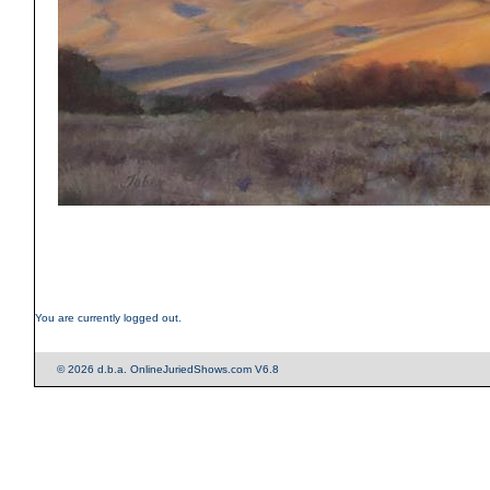
You are currently logged out.
© 2026 d.b.a. OnlineJuriedShows.com V6.8