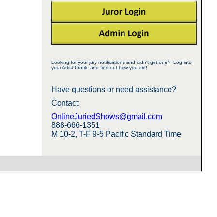
Looking for your jury notifications and didn't get one? Log into
your Artist Profile and find out how you did!
Have questions or need assistance?
Contact:
OnlineJuriedShows@gmail.com
888-666-1351
M 10-2, T-F 9-5 Pacific Standard Time