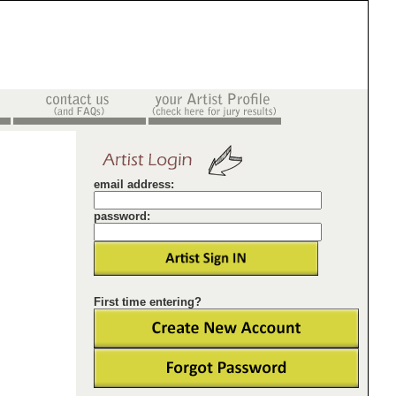
email address:
password:
First time entering?