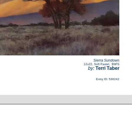
Sierra Sundown
12x22
,
Soft Pastel
,
$NFS
by:
Terri Taber
Entry ID: 536242