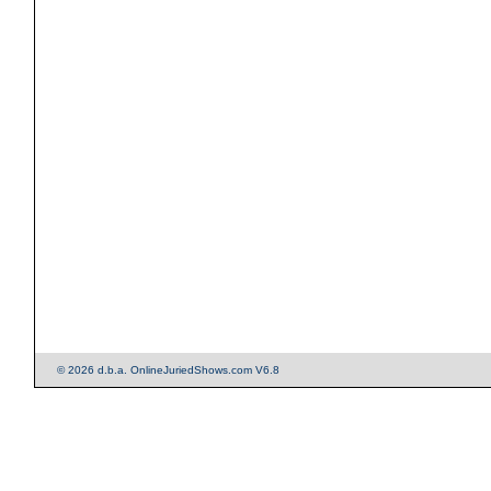
© 2026 d.b.a. OnlineJuriedShows.com V6.8