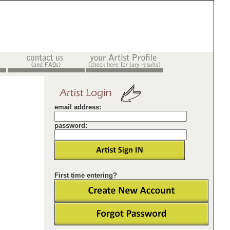
email address:
password:
First time entering?