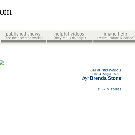
Out of This World 1
30x24
,
Acrylic
,
$700
by:
Brenda Stone
Entry ID: 154833