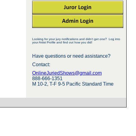
Looking for your jury notifications and didn't get one? Log into
your Artist Profile and find out how you did!
Have questions or need assistance?
Contact:
OnlineJuriedShows@gmail.com
888-666-1351
M 10-2, T-F 9-5 Pacific Standard Time