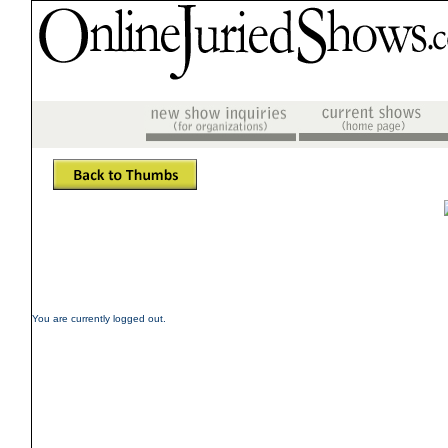
You are currently logged out.