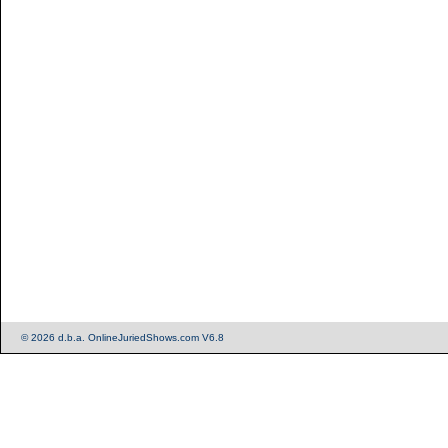
© 2026 d.b.a. OnlineJuriedShows.com V6.8