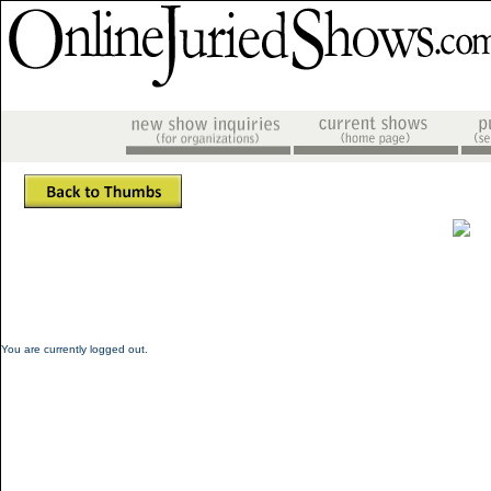
You are currently logged out.