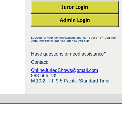
Looking for your jury notifications and didn't get one? Log into
your Artist Profile and find out how you did!
Have questions or need assistance?
Contact:
OnlineJuriedShows@gmail.com
888-666-1351
M 10-2, T-F 9-5 Pacific Standard Time