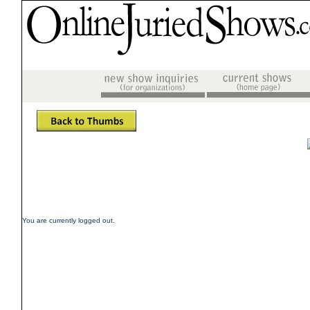
You are currently logged out.