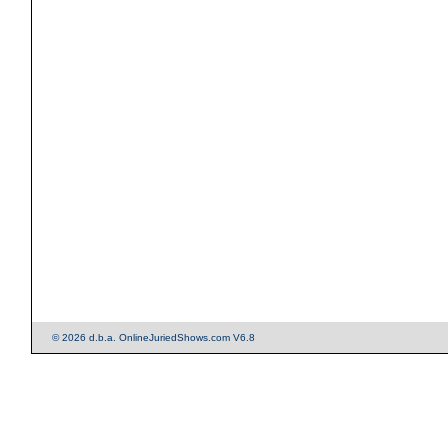
© 2026 d.b.a. OnlineJuriedShows.com V6.8