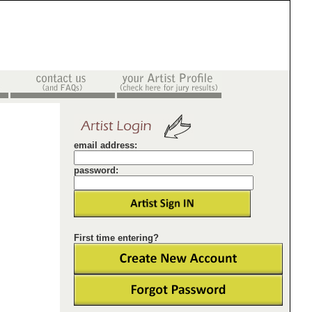
email address:
password:
First time entering?