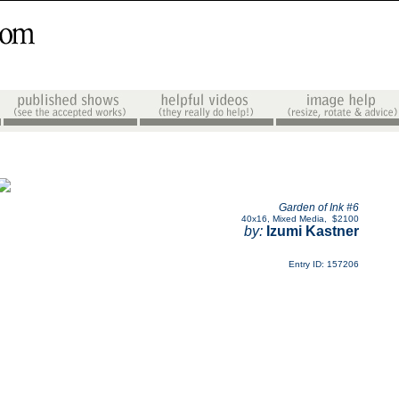
Garden of Ink #6
40x16
,
Mixed Media
,
$2100
by:
Izumi Kastner
Entry ID: 157206