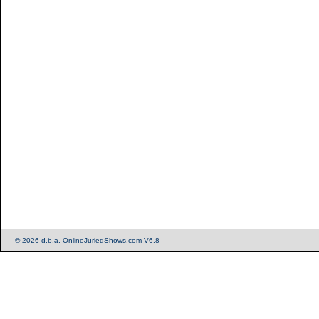
© 2026 d.b.a. OnlineJuriedShows.com V6.8