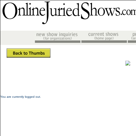
You are currently logged out.