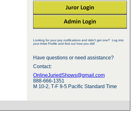
Looking for your jury notifications and didn't get one? Log into
your Artist Profile and find out how you did!
Have questions or need assistance?
Contact:
OnlineJuriedShows@gmail.com
888-666-1351
M 10-2, T-F 9-5 Pacific Standard Time