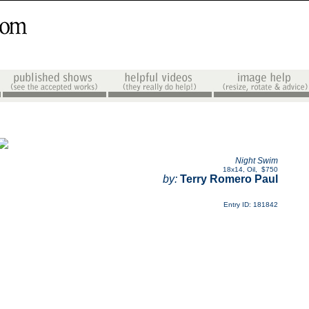
Night Swim
18x14
,
Oil
,
$750
by:
Terry Romero Paul
Entry ID: 181842