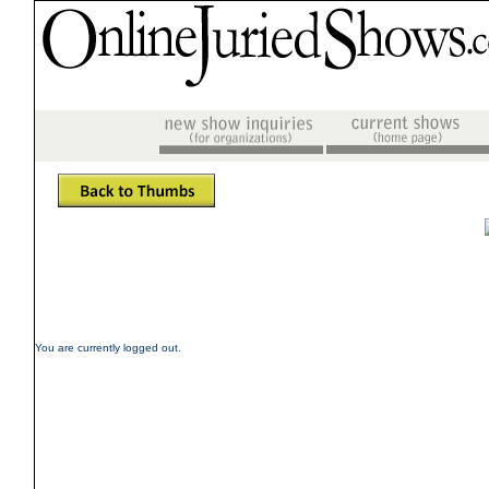
You are currently logged out.