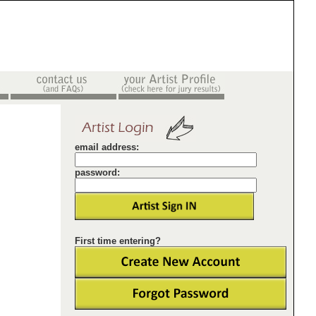
email address:
password:
First time entering?