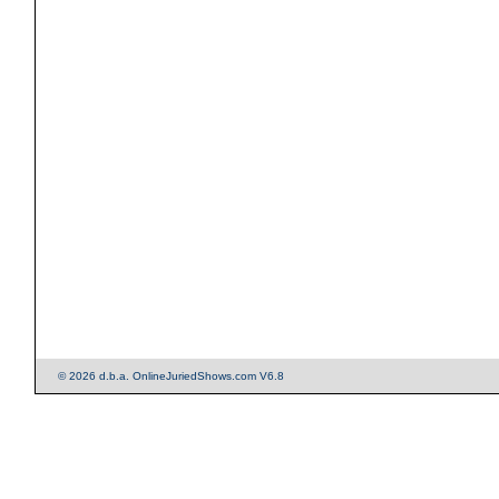
© 2026 d.b.a. OnlineJuriedShows.com V6.8