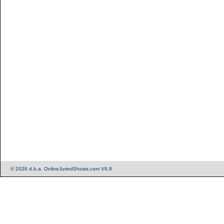
© 2026 d.b.a. OnlineJuriedShows.com V6.8