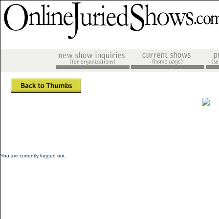
You are currently logged out.