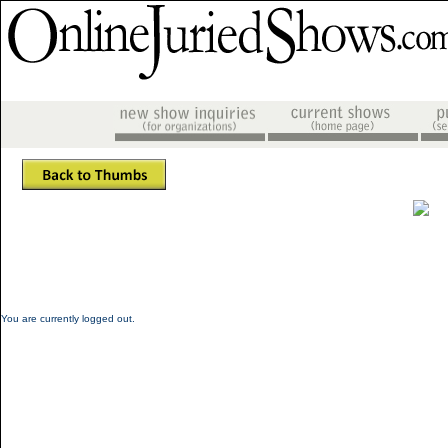
You are currently logged out.