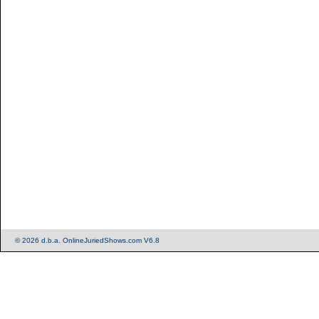
© 2026 d.b.a. OnlineJuriedShows.com V6.8