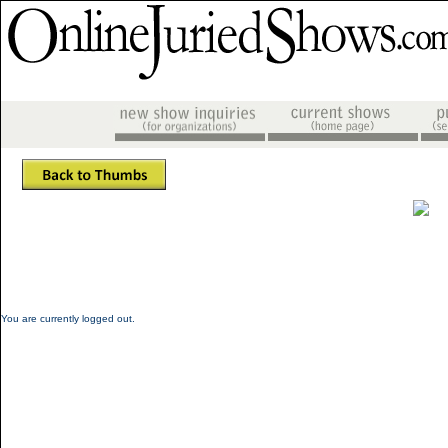
You are currently logged out.