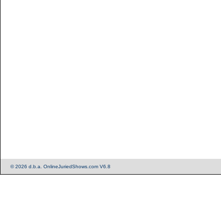
© 2026 d.b.a. OnlineJuriedShows.com V6.8