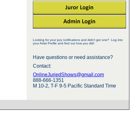
Looking for your jury notifications and didn't get one? Log into
your Artist Profile and find out how you did!
Have questions or need assistance?
Contact:
OnlineJuriedShows@gmail.com
888-666-1351
M 10-2, T-F 9-5 Pacific Standard Time