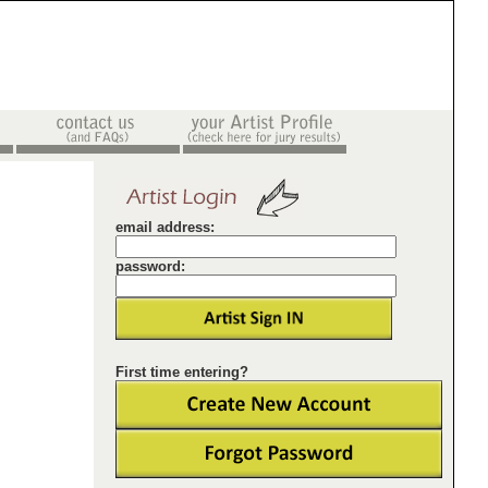
email address:
password:
First time entering?