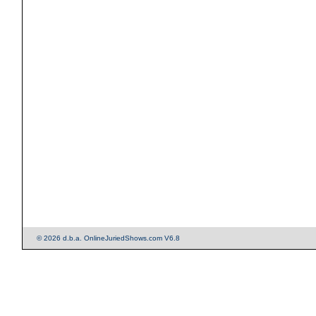
© 2026 d.b.a. OnlineJuriedShows.com V6.8