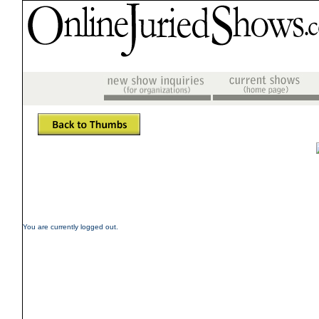
You are currently logged out.