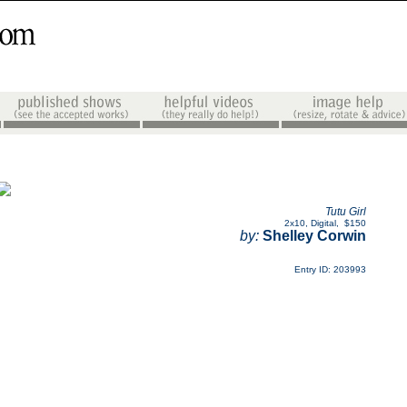
Tutu Girl
2x10
,
Digital
,
$150
by:
Shelley Corwin
Entry ID: 203993