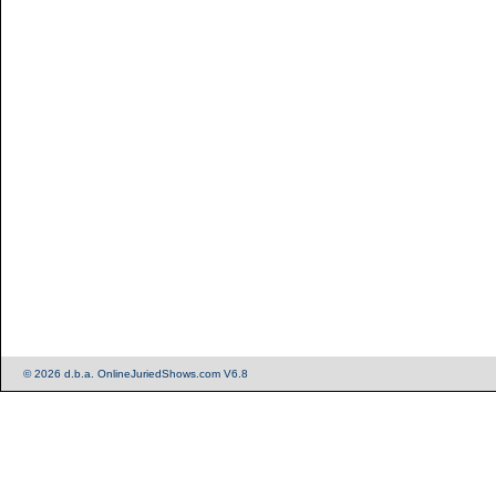
© 2026 d.b.a. OnlineJuriedShows.com V6.8