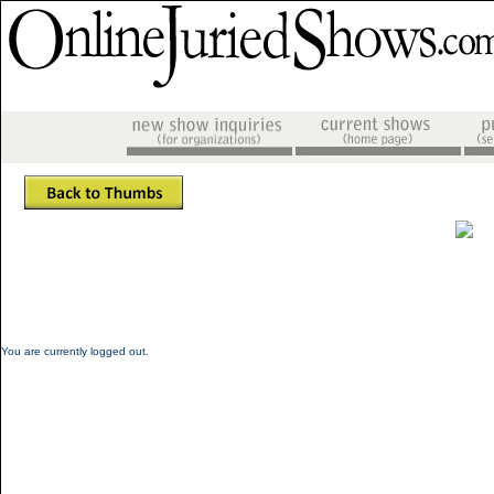
You are currently logged out.