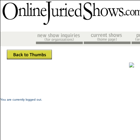
You are currently logged out.