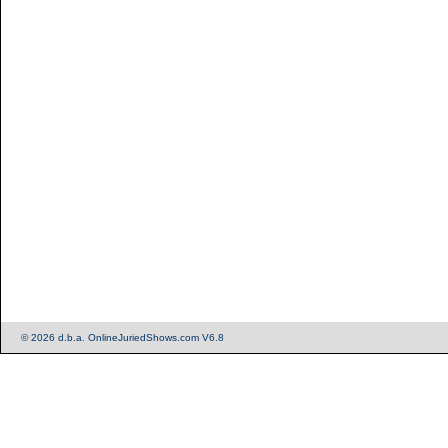
© 2026 d.b.a. OnlineJuriedShows.com V6.8