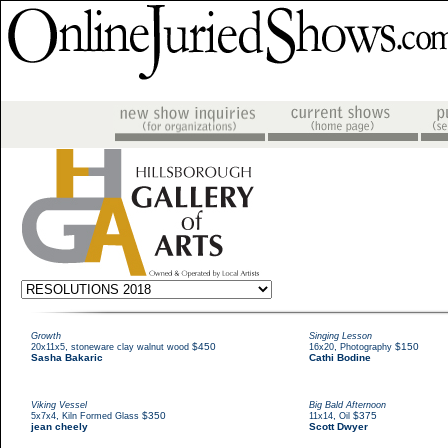
Growth
Singing Lesson
,
$450
,
$150
20x11x5
stoneware clay walnut wood
16x20
Photography
Sasha Bakaric
Cathi Bodine
Viking Vessel
Big Bald Afternoon
,
$350
,
$375
5x7x4
Kiln Formed Glass
11x14
Oil
jean cheely
Scott Dwyer