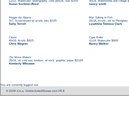
,
$350.
,
12x12
Watercolor, photography, color pencils, wax
36x24
Watermedia and collage
Suzan Scribner-Reed
nancy smith
Reggie the Alpaca
Man Talking to Fish
,
$105
,
5x7
Scratchboard w/ acrylic inks
24x18
Acrylic, ink on Plexiglass
Sally Terrell
Lyudmila Tomova Clark
Clover
Cigar Roller
,
$925
,
$600
40x16
Acrylic
11x14
Watercolor
Chris Wagner
Nancy Walker
The Music Makers
,
$2100
29x34
oil, cold wax medium, oil stick, graphite, paper
Kimberly Wheaton
You are currently logged out.
© 2026 d.b.a. OnlineJuriedShows.com V6.8