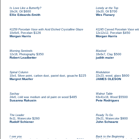
Is Love Like a Butterfly?
Lonely at the Top
,
$600
,
$700
18x24
Oil
16x20
Oil
Ellie Edwards-Smith
Wes Flanary
#1259 Porcelain Vase with Acid Etched Crystalline Glaze
#1245 Carved Porcelain Vase with
,
$126
,
$450
10x6x6
Porcelain
12x12x12
Porcelain
Morgan Harris
Morgan Harris
Morning Sentinels
Masked
,
$350
,
$500
12x18
Photography
18x6x7
Clay
Robert Leadbetter
judith maier
Spinal Column
Modulation
,
$225
,
$600
10x4
Silver point, carbon dust, pastel dust, gouache
22x23
wood, glass
Margret Mueller
JAMES OLESON
Sashay
Walnut Table
,
$485
,
$5500
24x6
cold wax medium and oil paint on wood
63x41x18
Wood
Susanna Rakusin
Pete Rodrigues
The Leader
Ready To Go
,
$260
,
$900
8x11
Watercolor
29x21
Watercolor
Rudolf Schiener
John Schwartz
I see you
Back to the Beginning