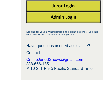
Looking for your jury notifications and didn't get one? Log into
your Artist Profile and find out how you did!
Have questions or need assistance?
Contact:
OnlineJuriedShows@gmail.com
888-666-1351
M 10-2, T-F 9-5 Pacific Standard Time