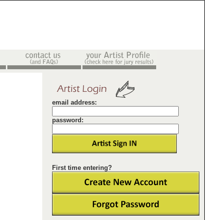
email address:
password:
First time entering?