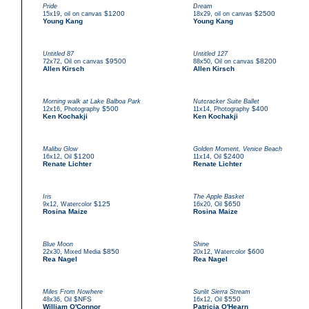
Pride
Dream
,
$1200
,
$2500
15x19
oil on canvas
18x29
oil on canvas
Young Kang
Young Kang
Untitled 87
Untitled 127
,
$9500
,
$8200
72x72
Oil on canvas
88x50
Oil on canvas
Allen Kirsch
Allen Kirsch
Morning walk at Lake Balboa Park
Nutcracker Suite Ballet
,
$500
,
$400
12x16
Photography
11x14
Photography
Ken Kochakji
Ken Kochakji
Malibu Glow
Golden Moment, Venice Beach
,
$1200
,
$2400
16x12
Oil
11x14
Oil
Renate Lichter
Renate Lichter
Iris
The Apple Basket
,
$125
,
$650
9x12
Watercolor
16x20
Oil
Rosina Maize
Rosina Maize
Blue Moon
Shine
,
$850
,
$600
22x30
Mixed Media
20x12
Watercolor
Rea Nagel
Rea Nagel
Miles From Nowhere
Sunlit Sierra Stream
,
$NFS
,
$550
48x36
Oil
16x12
Oil
William O'Connor
Patricia O'Hearn