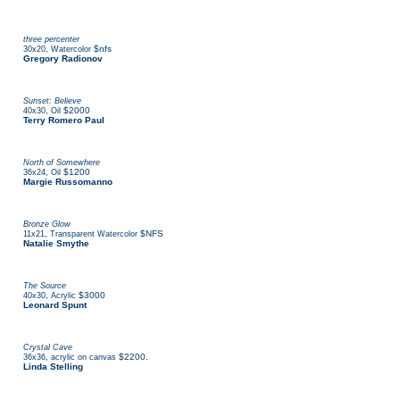
three percenter
,
$nfs
30x20
Watercolor
Gregory Radionov
Sunset: Believe
,
$2000
40x30
Oil
Terry Romero Paul
North of Somewhere
,
$1200
36x24
Oil
Margie Russomanno
Bronze Glow
,
$NFS
11x21
Transparent Watercolor
Natalie Smythe
The Source
,
$3000
40x30
Acrylic
Leonard Spunt
Crystal Cave
,
$2200.
36x36
acrylic on canvas
Linda Stelling