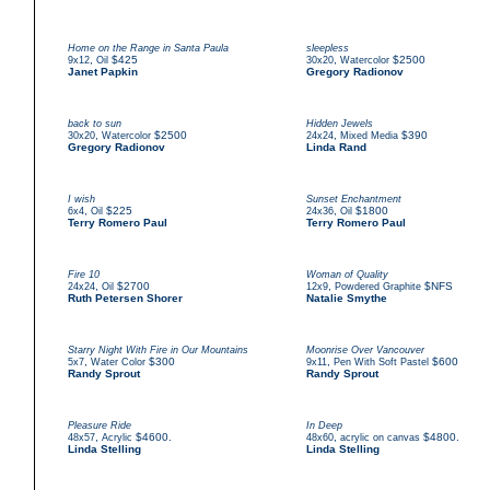
Home on the Range in Santa Paula
sleepless
,
$425
,
$2500
9x12
Oil
30x20
Watercolor
Janet Papkin
Gregory Radionov
back to sun
Hidden Jewels
,
$2500
,
$390
30x20
Watercolor
24x24
Mixed Media
Gregory Radionov
Linda Rand
I wish
Sunset Enchantment
,
$225
,
$1800
6x4
Oil
24x36
Oil
Terry Romero Paul
Terry Romero Paul
Fire 10
Woman of Quality
,
$2700
,
$NFS
24x24
Oil
12x9
Powdered Graphite
Ruth Petersen Shorer
Natalie Smythe
Starry Night With Fire in Our Mountains
Moonrise Over Vancouver
,
$300
,
$600
5x7
Water Color
9x11
Pen With Soft Pastel
Randy Sprout
Randy Sprout
Pleasure Ride
In Deep
,
$4600.
,
$4800.
48x57
Acrylic
48x60
acrylic on canvas
Linda Stelling
Linda Stelling