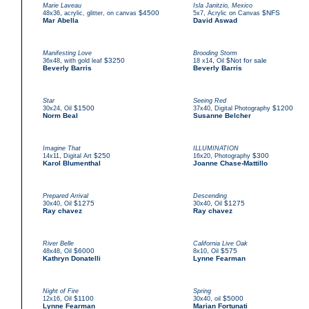
Marie Laveau
Isla Janitzio, Mexico
,
$4500
,
$NFS
48x36
acrylic, glitter, on canvas
5x7
Acrylic on Canvas
Mar Abella
David Aswad
Manifesting Love
Brooding Storm
,
$3250
,
$Not for sale
36x48
with gold leaf
18 x14
Oil
Beverly Barris
Beverly Barris
Star
Seeing Red
,
$1500
,
$1200
30x24
Oil
37x40
Digital Photography
Norm Beal
Susanne Belcher
Imagine That
ILLUMINATION
,
$250
,
$300
14x11
Digital Art
16x20
Photography
Karol Blumenthal
Joanne Chase-Mattillo
Prepared Arrival
Descending
,
$1275
,
$1275
30x40
Oil
30x40
Oil
Ray chavez
Ray chavez
River Belle
California Live Oak
,
$6000
,
$575
48x48
Oil
8x10
Oil
Kathryn Donatelli
Lynne Fearman
Night of Fire
Spring
,
$1100
,
$5000
12x16
Oil
30x40
oil
Lynne Fearman
Marian Fortunati