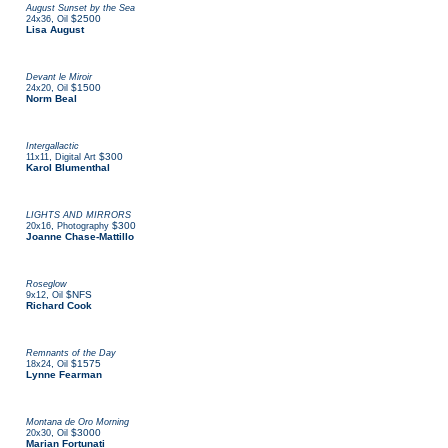
August Sunset by the Sea
,
$2500
24x36
Oil
Lisa August
Devant le Miroir
,
$1500
24x20
Oil
Norm Beal
Intergallactic
,
$300
11x11
Digital Art
Karol Blumenthal
LIGHTS AND MIRRORS
,
$300
20x16
Photography
Joanne Chase-Mattillo
Roseglow
,
$NFS
9x12
Oil
Richard Cook
Remnants of the Day
,
$1575
18x24
Oil
Lynne Fearman
Montana de Oro Morning
,
$3000
20x30
Oil
Marian Fortunati