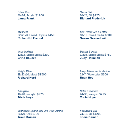
I See You
Sierra Salt
,
$1700
,
$925
30x24
Acrylic
20x24
Oil
Laura Frank
Richard Frederick
Mystical
She Wrote Me a Letter
,
$4500
,
$500
32x21x3
Found Objects
18x12
mixed media
Richard H. Freund
Susan Gesundheit
lunar horizon
Desert Sunset
,
$200
,
$750
12x12
Mixed Media
11x15
Mixed Media
Chris Hauser
Judy Heimlich
Knight Rider
Lazy Afternoon in Venice
,
$3500
,
$900
11x13x10
Metal
22x7
Watercolor
Richard Herd
Ruan Hoe
Afterglow
Solar Exposure
,
$275
,
$775
16x20
--acrylic
24x30
--acrylic
Tricia Hoye
Tricia Hoye
Johnson's Island Still Life with Onions
Feathered Girl
,
$1700
,
$1200
24x20
Oil
24x18
Oil
Tricia Kaman
Tricia Kaman