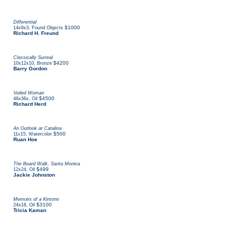
Differential
,
$1000
14x9x3
Found Objects
Richard H. Freund
Classically Surreal
,
$4200
10x12x10
Bronze
Barry Gordon
Veiled Woman
,
$4500
48x36x
Oil
Richard Herd
An Outlook at Catalina
,
$500
11x15
Watercolor
Ruan Hoe
The Board Walk, Santa Monica
,
$499
12x24
Oil
Jackie Johnston
Memoirs of a Kimono
,
$3100
24x18
Oil
Tricia Kaman