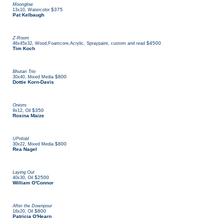
Moonglow
,
$375
13x10
Watercolor
Pat Kelbaugh
Z-Room
,
$4500
46x45x32
Wood,Foamcore,Acrylic, Spraypaint, custom and read
Tim Koch
Bhutan Trio
,
$800
30x40
Mixed Media
Dottie Korn-Davis
Onions
,
$350
9x12
Oil
Rosina Maize
UPnfold
,
$800
30x22
Mixed Media
Rea Nagel
Laying Out
,
$2500
40x30
Oil
William O'Connor
After the Downpour
,
$800
16x20
Oil
Patricia O'Hearn