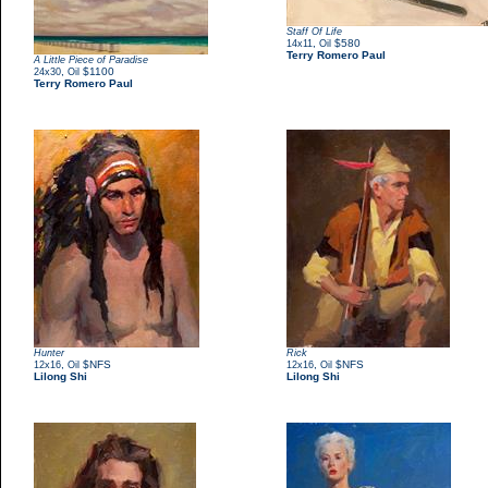
Staff Of Life
,
$580
14x11
Oil
Terry Romero Paul
A Little Piece of Paradise
,
$1100
24x30
Oil
Terry Romero Paul
Hunter
Rick
,
$NFS
,
$NFS
12x16
Oil
12x16
Oil
Lilong Shi
Lilong Shi