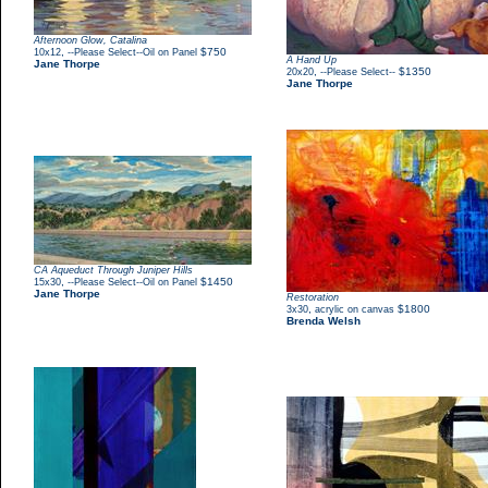
Afternoon Glow, Catalina
,
$750
10x12
--Please Select--Oil on Panel
A Hand Up
Jane Thorpe
,
$1350
20x20
--Please Select--
Jane Thorpe
CA Aqueduct Through Juniper Hills
,
$1450
15x30
--Please Select--Oil on Panel
Jane Thorpe
Restoration
,
$1800
3x30
acrylic on canvas
Brenda Welsh