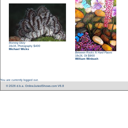
Morning Glory
,
$400
24x16
Photography
Michael Wicks
Between Rocks N Hard Places
,
$900
18x24
Oil
William Winbush
You are currently logged out.
© 2026 d.b.a. OnlineJuriedShows.com V6.8