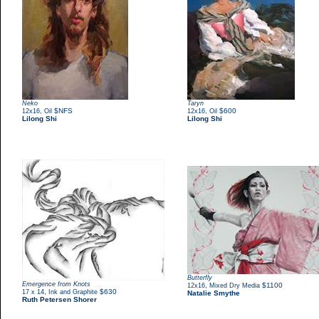
Neko
Taryn
,
$NFS
,
$600
12x16
Oil
12x16
Oil
Lilong Shi
Lilong Shi
Butterfly
Emergence from Knots
,
$1100
12x16
Mixed Dry Media
,
$630
17 x 14
Ink and Graphite
Natalie Smythe
Ruth Petersen Shorer