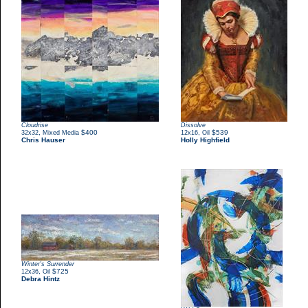
Cloudrise
Dissolve
,
$400
,
$539
32x32
Mixed Media
12x16
Oil
Chris Hauser
Holly Highfield
Winter's Surrender
,
$725
12x36
Oil
Debra Hintz