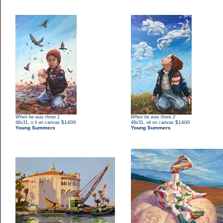
When he was three 1
When he was three 2
,
$1400
,
$1400
48x31
o il on canvas
48x31
oil on canvas
Young Summers
Young Summers