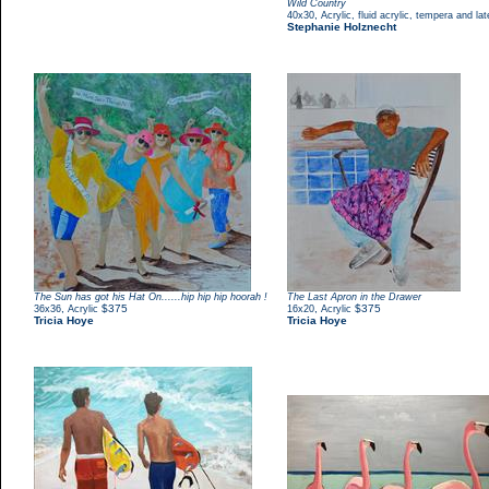
Wild Country
,
40x30
Acrylic, fluid acrylic, tempera and la
Stephanie Holznecht
The Sun has got his Hat On......hip hip hip hoorah !
The Last Apron in the Drawer
,
$375
,
$375
36x36
Acrylic
16x20
Acrylic
Tricia Hoye
Tricia Hoye