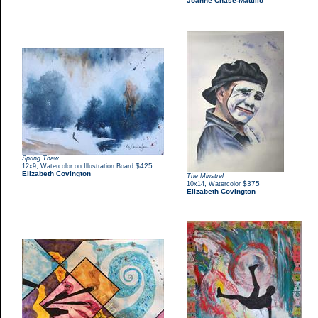
Joanne Chase-Mattillo
Spring Thaw
,
$425
12x9
Watercolor on Illustration Board
Elizabeth Covington
The Minstrel
,
$375
10x14
Watercolor
Elizabeth Covington