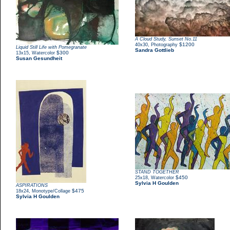
A Cloud Study, Sunset No.11
,
$1200
40x30
Photography
Liquid Still Life with Pomegranate
Sandra Gottlieb
,
$300
13x15
Watercolor
Susan Gesundheit
STAND TOGETHER
,
$450
25x18
Watercolor
Sylvia H Goulden
ASPIRATIONS
,
$475
18x24
Monotype/Collage
Sylvia H Goulden