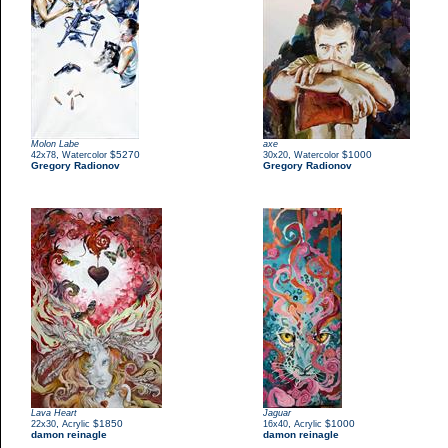
Molon Labe
axe
,
$5270
,
$1000
42x78
Watercolor
30x20
Watercolor
Gregory Radionov
Gregory Radionov
Lava Heart
Jaguar
,
$1850
,
$1000
22x30
Acrylic
16x40
Acrylic
damon reinagle
damon reinagle