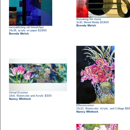
Remaking the music
,
$1800
3x30
Mixed Media
Brenda Welsh
reestablishing old friendships
,
$1800
24x36
acrylic on paper
Brenda Welsh
Vernal Essence
,
$300
18x6
Watercolor and Acrylic
Nancy Whitlock
Effervescence
,
$6
15x22
Watercolor, Acrylic, and Collage
Nancy Whitlock