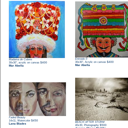
Entroido II
Madama de Cobres
,
$400
30x30"
Acrylic on canvas
,
$400
30x30"
acrylic on canvas
Mar Abella
Mar Abella
Faded Beauty
,
$450
14x11
Watercolor
BEACH AFTER STORM
Lana Blades
,
$500
40x30
Photography