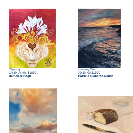
Tiger Lily
changing Tide
,
$1850
,
$1500
24x30
Acrylic
30x40
Oil
damon reinagle
Patricia Richards-Dodds