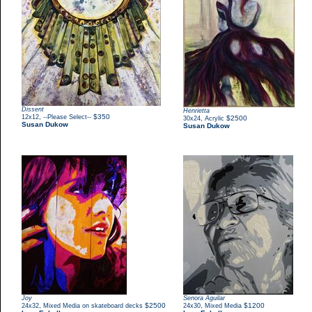
Dissent
Henrietta
,
$350
12x12
--Please Select--
,
$2500
30x24
Acrylic
Susan Dukow
Susan Dukow
Joy
Senora Aguilar
,
$2500
,
$1200
24x32
Mixed Media on skateboard decks
24x30
Mixed Media