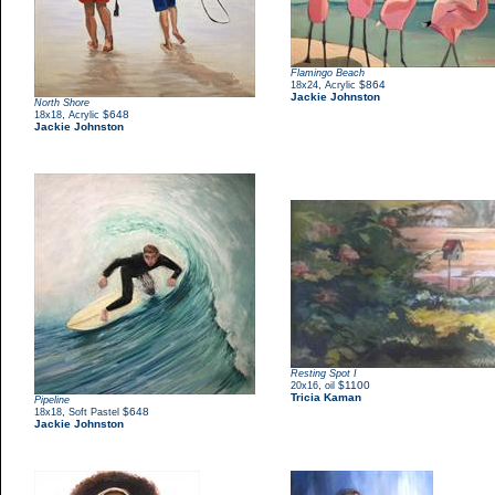
Flamingo Beach
,
$864
18x24
Acrylic
Jackie Johnston
North Shore
,
$648
18x18
Acrylic
Jackie Johnston
Resting Spot I
,
$1100
20x16
oil
Tricia Kaman
Pipeline
,
$648
18x18
Soft Pastel
Jackie Johnston