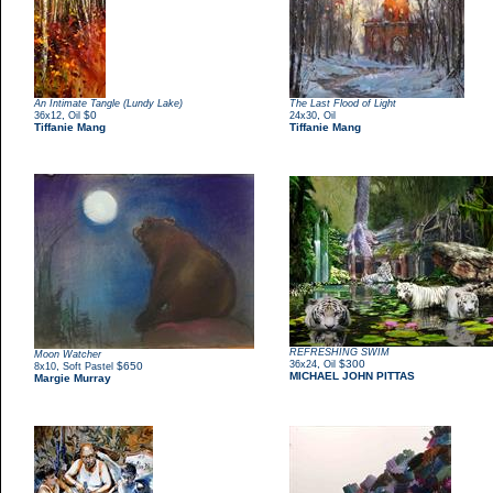
An Intimate Tangle (Lundy Lake)
The Last Flood of Light
,
$0
,
36x12
Oil
24x30
Oil
Tiffanie Mang
Tiffanie Mang
REFRESHING SWIM
Moon Watcher
,
$300
36x24
Oil
,
$650
8x10
Soft Pastel
MICHAEL JOHN PITTAS
Margie Murray