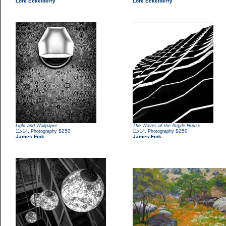
Lore Eckelberry
Lore Eckelberry
Light and Wallpaper
The Waves of the Argyle House
,
$250
,
$250
11x14
Photography
11x14
Photography
James Fink
James Fink