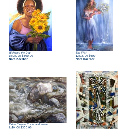
Welcome the Day
The Wish
,
$600.00
,
$600
18x24
Oil
12x12
Oil
Nora Koerber
Nora Koerber
Eaton Canyon Rocks and Water
,
$350.00
8x10
Oil