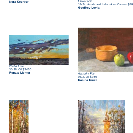
Flower Mill
Nora Koerber
,
$80
18x24
Acrylic and India Ink on Canvas
Geoffrey Levitt
Wild & Free
,
$3400
36x18
Oil
Renate Lichter
Austerity Plan
,
$350
9x12
Oil
Rosina Maize