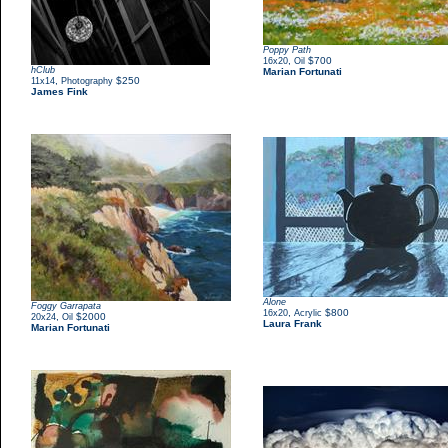
Poppy Path
,
$700
16x20
Oil
hClub
Marian Fortunati
,
$250
11x14
Photography
James Fink
Alone
Foggy Garrapata
,
$800
16x20
Acrylic
,
$2000
20x24
Oil
Laura Frank
Marian Fortunati