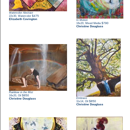
Watercolor Abstract
,
$475
22x30
Watercolor
Elizabeth Covington
In Motion
,
$790
16x20
Mixed Media
Christine Douglass
Rainbow in the Mist
,
$850
16x20
Oil
Embrace
Christine Douglass
,
$850
11x14
Oil
Christine Douglass