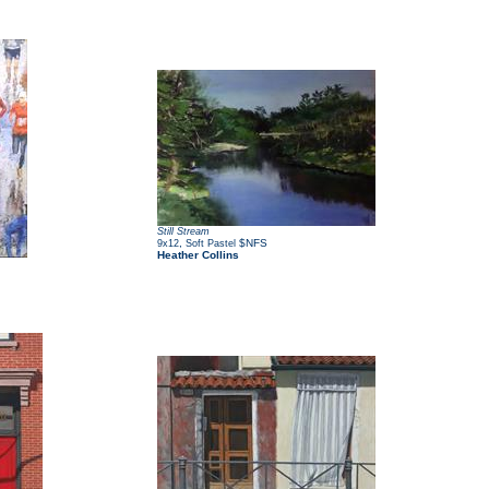
Still Stream
,
$NFS
9x12
Soft Pastel
Heather Collins