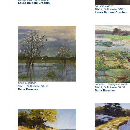
Laura Balboni Craciun
La Belle Danse
,
$NFS
18x12
Soft Pastel
Laura Balboni Craciun
Short Migration
Jacana - Tending His Nest
,
$600
16x16
Soft Pastel
,
$700
16x12
Soft Pastel
Dana Barunas
Dana Barunas