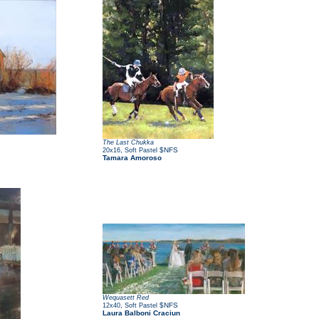
The Last Chukka
,
$NFS
20x16
Soft Pastel
Tamara Amoroso
Wequasett Red
,
$NFS
12x40
Soft Pastel
Laura Balboni Craciun