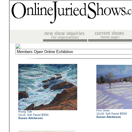
First Snow
Rising Tide
,
$500
12x16
Soft Pastel
,
$500
11x14
Soft Pastel
Susan Aitcheson
Susan Aitcheson