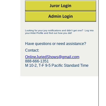
Looking for your jury notifications and didn't get one? Log into
your Artist Profile and find out how you did!
Have questions or need assistance?
Contact:
OnlineJuriedShows@gmail.com
888-666-1351
M 10-2, T-F 9-5 Pacific Standard Time