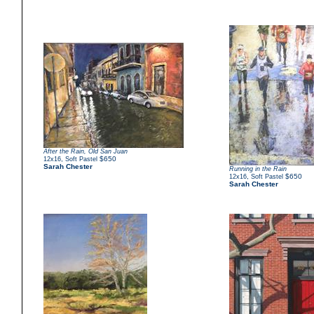
After the Rain, Old San Juan
,
$650
12x16
Soft Pastel
Sarah Chester
Running in the Rain
,
$650
12x16
Soft Pastel
Sarah Chester