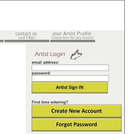
email address:
password:
First time entering?