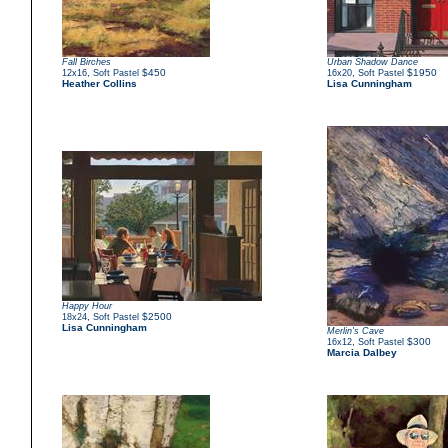
Fall Birches
Urban Shadow Dance
,
$450
,
$1950
12x16
Soft Pastel
16x20
Soft Pastel
Heather Collins
Lisa Cunningham
Happy Hour
,
$2500
18x24
Soft Pastel
Lisa Cunningham
Merlin's Cave
,
$300
16x12
Soft Pastel
Marcia Dalbey