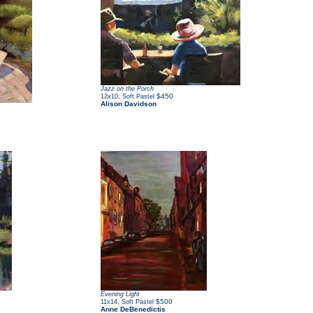
Jazz on the Porch
,
$450
12x10
Soft Pastel
Alison Davidson
Evening Light
,
$500
11x14
Soft Pastel
Anne DeBenedictis