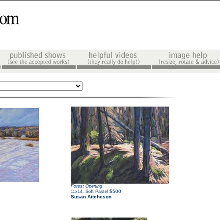
Forest Opening
,
$500
11x14
Soft Pastel
Susan Aitcheson