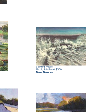
Colliding Waves
,
$500
11x14
Soft Pastel
Dana Barunas