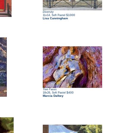
Diversity
,
$1000
11x14
Soft Pastel
Lisa Cunningham
Tree Faces
,
$400
18x26
Soft Pastel
Marcia Dalbey