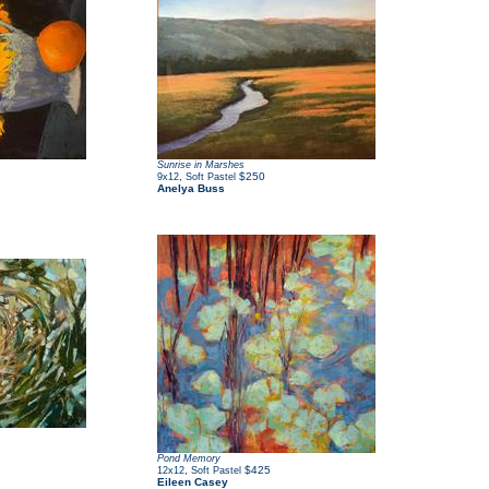
Sunrise in Marshes
,
$250
9x12
Soft Pastel
Anelya Buss
Pond Memory
,
$425
12x12
Soft Pastel
Eileen Casey