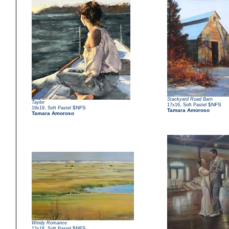
Stackyard Road Barn
Taylor
,
$NFS
17x16
Soft Pastel
,
$NFS
19x19
Soft Pastel
Tamara Amoroso
Tamara Amoroso
Windy Romance
,
$NFS
12x18
Soft Pastel