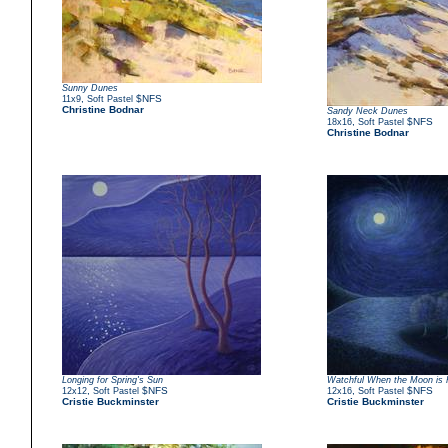
Sunny Dunes
,
$NFS
11x9
Soft Pastel
Christine Bodnar
Sandy Neck Dunes
,
$NFS
18x16
Soft Pastel
Christine Bodnar
Longing for Spring's Sun
Watchful When the Moon is F
,
$NFS
,
$NFS
12x12
Soft Pastel
12x16
Soft Pastel
Cristie Buckminster
Cristie Buckminster