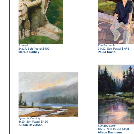
Rooted
The Patriarch
,
$400
,
$NFS
24x17
Soft Pastel
24x20
Soft Pastel
Marcia Dalbey
Paula David
Spring is Coming
,
$450
8x10
Soft Pastel
Alison Davidson
Summer Glow
,
$450
10x12
Soft Pastel
Alison Davidson