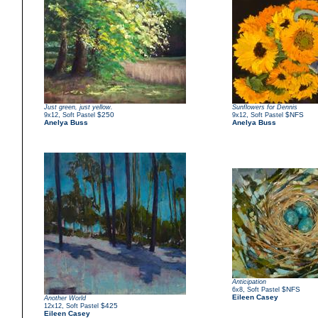
Just green, just yellow.
Sunflowers for Dennis
,
$250
,
$NFS
9x12
Soft Pastel
9x12
Soft Pastel
Anelya Buss
Anelya Buss
Anticipation
,
$NFS
6x8
Soft Pastel
Eileen Casey
Another World
,
$425
12x12
Soft Pastel
Eileen Casey