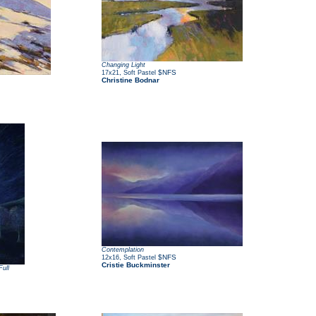
Changing Light
,
$NFS
17x21
Soft Pastel
Christine Bodnar
Contemplation
,
$NFS
12x16
Soft Pastel
Cristie Buckminster
ull