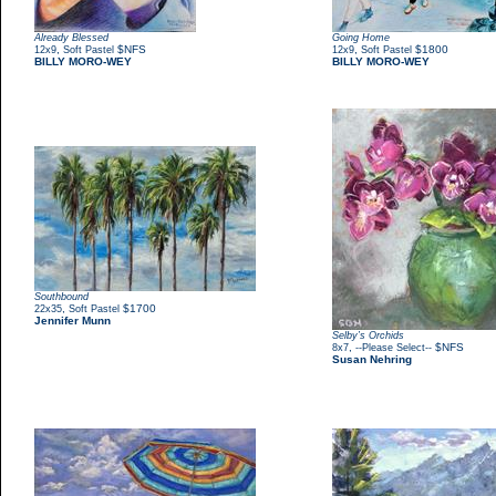
Already Blessed
Going Home
,
$NFS
,
$1800
12x9
Soft Pastel
12x9
Soft Pastel
BILLY MORO-WEY
BILLY MORO-WEY
Southbound
,
$1700
22x35
Soft Pastel
Jennifer Munn
Selby’s Orchids
,
$NFS
8x7
--Please Select--
Susan Nehring