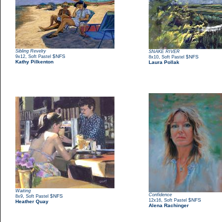
Sibling Revelry
SNAKE RIVER
,
$NFS
9x12
Soft Pastel
,
$NFS
8x10
Soft Pastel
Kathy Pilkenton
Laura Pollak
Waiting
Confidence
,
$NFS
8x9
Soft Pastel
,
$NFS
12x16
Soft Pastel
Heather Quay
Alena Rachinger