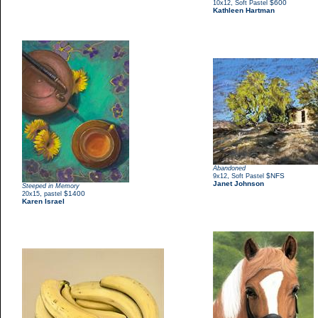
,
$600
10x12
Soft Pastel
Kathleen Hartman
Abandoned
,
$NFS
9x12
Soft Pastel
Janet Johnson
Steeped in Memory
,
$1400
20x15
pastel
Karen Israel