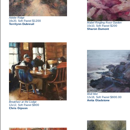
Adobe Ridge
,
$1200
16x20
Soft Pastel
Mabel Ringling Rose Garden
Terrilynn Dubreuil
,
$200
10x10
Soft Pastel
Sharon Dumont
Well Met
,
$600.00
12x16
Soft Pastel
Anita Gladstone
Breakfast at the Lodge
,
$800
12x12
Soft Pastel
Chris Gipson