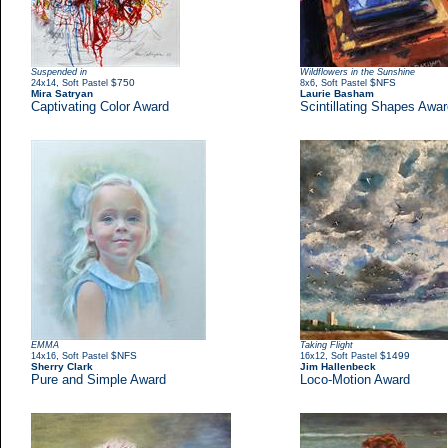
Suspended in
Wildflowers in the Sunshine
,
$750
,
$NFS
24x14
Soft Pastel
8x6
Soft Pastel
Mira Satryan
Laurie Basham
Captivating Color Award
Scintillating Shapes Awa
EMMA
Taking Flight
,
$NFS
,
$1499
14x16
Soft Pastel
16x12
Soft Pastel
Sherry Clark
Jim Hallenbeck
Pure and Simple Award
Loco-Motion Award