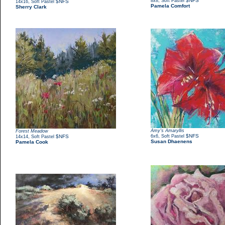
,
$NFS
8x8
Soft Pastel
,
$NFS
14x16
Soft Pastel
Pamela Comfort
Sherry Clark
Amy's Amaryllis
Forest Meadow
,
$NFS
,
$NFS
6x6
Soft Pastel
14x14
Soft Pastel
Susan Dhaenens
Pamela Cook