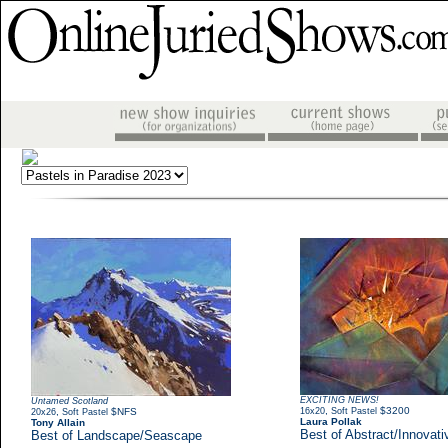
EXCITING NEWS!
Untamed Scotland
,
$3200
,
$NFS
16x20
Soft Pastel
20x26
Soft Pastel
Laura Pollak
Tony Allain
Best of Abstract/Innovati
Best of Landscape/Seascape