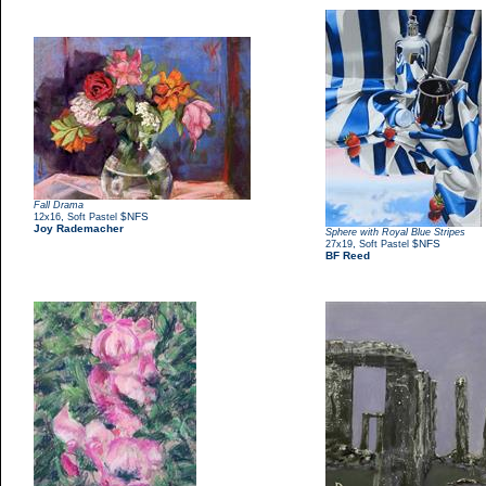
Fall Drama
,
$NFS
12x16
Soft Pastel
Joy Rademacher
Sphere with Royal Blue Stripes
,
$NFS
27x19
Soft Pastel
BF Reed