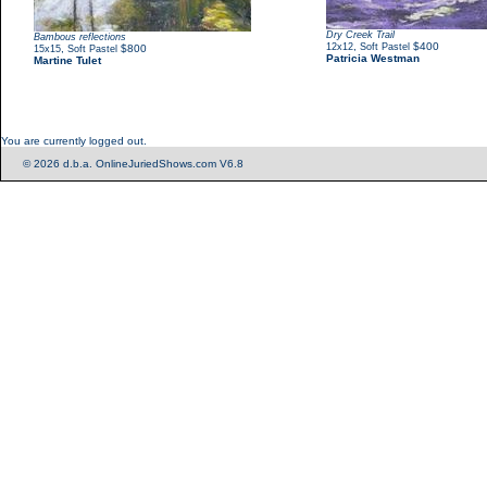
Dry Creek Trail
Bambous reflections
,
$400
12x12
Soft Pastel
,
$800
15x15
Soft Pastel
Patricia Westman
Martine Tulet
You are currently logged out.
© 2026 d.b.a. OnlineJuriedShows.com V6.8