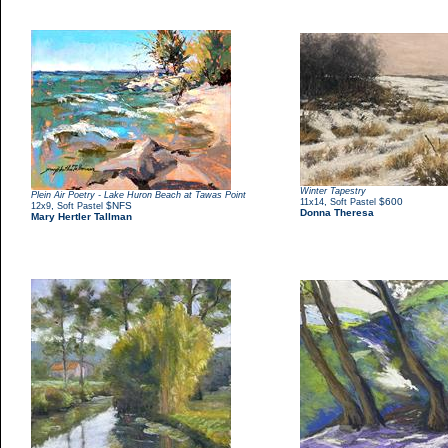
Winter Tapestry
Plein Air Poetry - Lake Huron Beach at Tawas Point
,
$600
11x14
Soft Pastel
,
$NFS
12x9
Soft Pastel
Donna Theresa
Mary Hertler Tallman