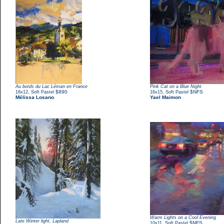
Au bords du Lac Léman en France
Pink Cat on a Blue Night
,
$890
,
$NFS
16x12
Soft Pastel
16x15
Soft Pastel
Mélissa Losano
Yael Maimon
Warm Lights on a Cool Evening
Late Winter light, Lapland
,
$NFS
10x11
Soft Pastel