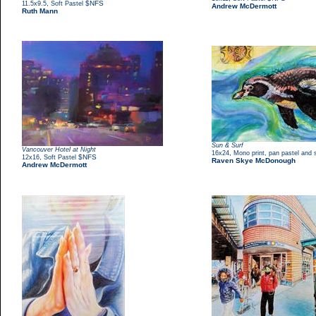
,
$NFS
11.5x9.5
Soft Pastel
Andrew McDermott
Ruth Mann
Sun & Surf
Vancouver Hotel at Night
,
16x24
Mono print, pan pastel and s
,
$NFS
12x16
Soft Pastel
Raven Skye McDonough
Andrew McDermott