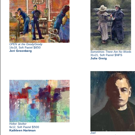
OPEN at the GoodyGoody
,
$850
14x18
Soft Pastel
Jeri Greenberg
Sometimes There Are No Words
,
$NFS
31x21
Soft Pastel
Julie Greig
Helter Skelter
,
$500
9x12
Soft Pastel
Kathleen Hartman
Joel