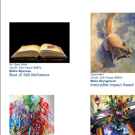
An Open Book
,
$NFS
18x26
Soft Pastel
Bithia Bjurman
Best of Still life/Interior
Squirrelled
,
$NFS
12x16
Soft Pastel
Malia Bryngelson
Irresistible Impact Award