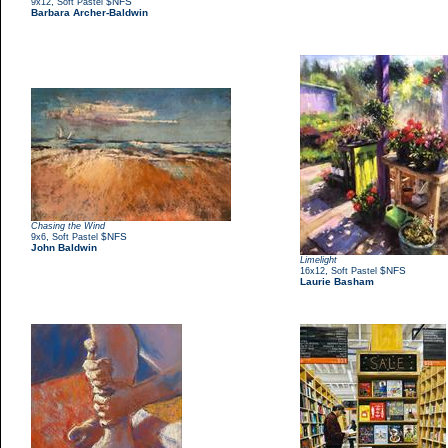
,
$NFS
9x12
Soft Pastel
Barbara Archer-Baldwin
Chasing the Wind
,
$NFS
9x6
Soft Pastel
John Baldwin
Limelight
,
$NFS
16x12
Soft Pastel
Laurie Basham