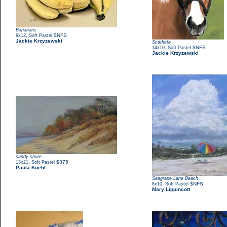
Bananans
,
$NFS
9x12
Soft Pastel
Jackie Krzyzewski
Scarlette
,
$NFS
14x10
Soft Pastel
Jackie Krzyzewski
sandy shore
,
$375
13x21
Soft Pastel
Paula Kuehl
Seagrape Lane Beach
,
$NFS
8x10
Soft Pastel
Mary Lippincott