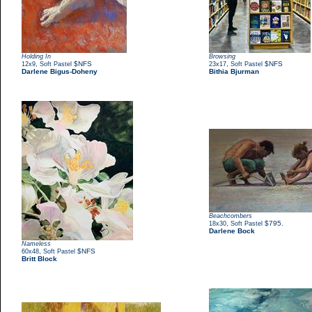
Holding In
Browsing
,
$NFS
,
$NFS
12x9
Soft Pastel
23x17
Soft Pastel
Darlene Bigus-Doheny
Bithia Bjurman
Beachcombers
,
$795.
18x30
Soft Pastel
Darlene Bock
Nameless
,
$NFS
60x48
Soft Pastel
Britt Block