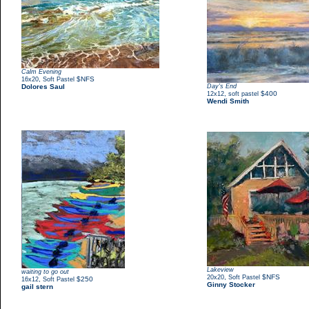
Calm Evening
,
$NFS
16x20
Soft Pastel
Dolores Saul
Day's End
,
$400
12x12
soft pastel
Wendi Smith
Lakeview
waiting to go out
,
$NFS
20x20
Soft Pastel
,
$250
16x12
Soft Pastel
Ginny Stocker
gail stern