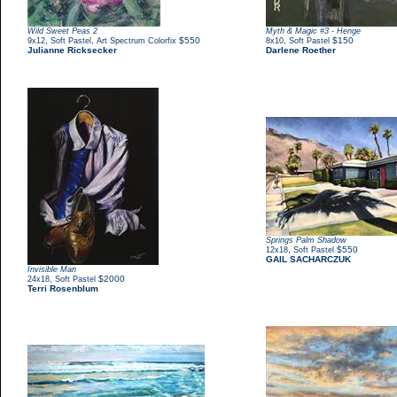
Wild Sweet Peas 2
Myth & Magic #3 - Henge
,
$550
,
$150
9x12
Soft Pastel, Art Spectrum Colorfix
8x10
Soft Pastel
Julianne Ricksecker
Darlene Roether
Springs Palm Shadow
,
$550
12x18
Soft Pastel
GAIL SACHARCZUK
Invisible Man
,
$2000
24x18
Soft Pastel
Terri Rosenblum