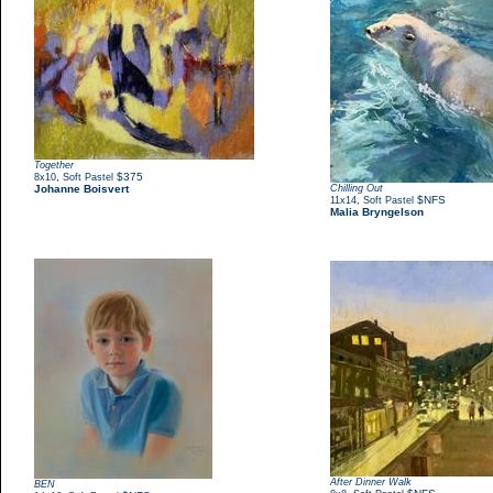
Together
,
$375
8x10
Soft Pastel
Johanne Boisvert
Chilling Out
,
$NFS
11x14
Soft Pastel
Malia Bryngelson
After Dinner Walk
BEN