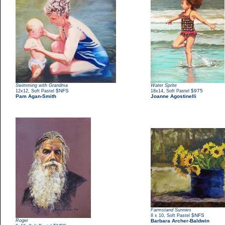
Swimming with Grandma
Water Sprite
,
$NFS
,
$975
12x12
Soft Pastel
18x14
Soft Pastel
Pam Agan-Smith
Joanne Agostinelli
Farmstand Sunnies
,
$NFS
8 x 10
Soft Pastel
Roger
Barbara Archer-Baldwin