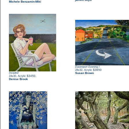
Michele Benzamin-Miki
Davenport Evening I
,
$3650
28x32
Acrylic
Invaded
Susan Brown
,
$3450.
24x30
Acrylic
Denise Brook