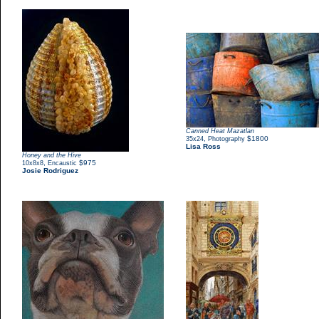
Canned Heat Mazatlan
,
$1800
35x24
Photography
Lisa Ross
Honey and the Hive
,
$975
10x8x8
Encaustic
Josie Rodriguez