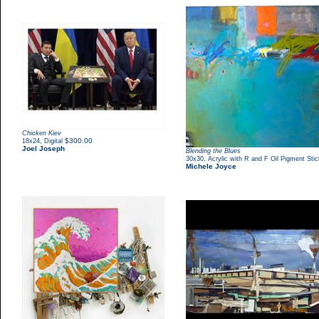
Chicken Kiev
,
$300.00
18x24
Digital
Joel Joseph
Blending the Blues
,
30x30
Acrylic with R and F Oil Pigment Sti
Michele Joyce