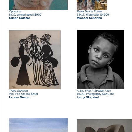
Optimistic
Rainy Day in Rouen
,
$900
,
$4500
8x10
colored pencil
34x17
Watercolor
Susan Salazar
Michael Scherfen
Three Spinsters
A Boy With A Straight Face
,
$500
,
$450.00
9x8
Pen and Ink
16x20
Photography
Lenore Simon
Leroy Skalstad