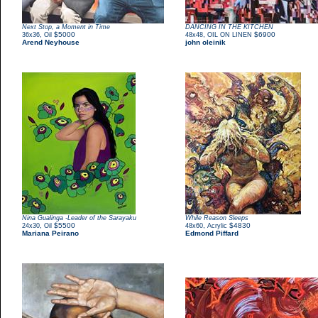
Next Stop, a Moment in Time
DANCING IN THE KITCHEN
,
$5000
,
$6900
36x36
Oil
48x48
OIL ON LINEN
Arend Neyhouse
john oleinik
Nina Gualinga -Leader of the Sarayaku
While Reason Sleeps
,
$5500
,
$4830
24x30
Oil
48x60
Acrylic
Mariana Peirano
Edmond Piffard