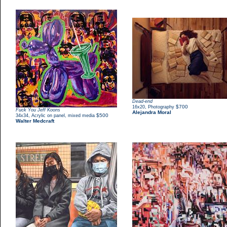
Dead-end
,
$700
16x20
Photography
Fuck You Jeff Koons
Alejandra Moral
,
$500
34x34
Acrylic on panel, mixed media
Walter Medcraft