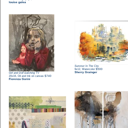
louise galea
Summer In The City
,
$500
9x12
Watercolor
Sherry Grainger
Girl and Doll watching TV
,
$740
20x16
Oil and Ink on canvas
Fiorenza Gorini