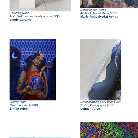
Dejeuner sur l'herbe
Reclining Nude
,
$7700
42x60x1
Mixed Media
,
$3500
44x189x44
rattan, bamboo, wood
Marie-Ange (Hoda) Ackad
sandy abrams
Stormy Night
Beachcombing For Atlantis 289
,
$8000
,
$600
30x40
Acrylic
24x16
Photography
Eiman Adeil
Lennell Allen