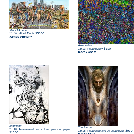
Slave Ukraine
,
$5000
24x48
Mixed Media
James Anthony
Awakening
,
$150
13x13
Photography
morey asato
Backbone
The Martyr
,
28x18
Japanese ink and colored pencil on paper
,
$650
12x18
Photoshop altered photograph
$1500
james boyd