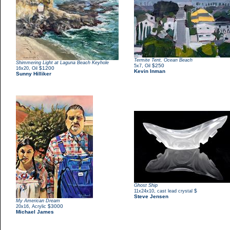
Termite Tent, Ocean Beach
Shimmering Light at Laguna Beach Keyhole
,
$250
5x7
Oil
,
$1200
16x20
Oil
Kevin Inman
Sunny Hilliker
Ghost Ship
,
$
11x24x10
cast lead crystal
Steve Jensen
My American Dream
,
$3000
20x16
Acrylic
Michael James