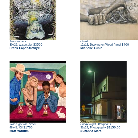
The Brothers
Ghost
,
$3500.
,
$400
30x22
watercolor
12x12
Drawing on Wood Panel
Frank Lopez-Motnyk
Michelle Lubin
Who's got the Time?
Friday Night, Warphaus
,
$1700
,
$1150.00
48x48
Oil
36x24
Photography
Matt Markum
Suzanna Mars