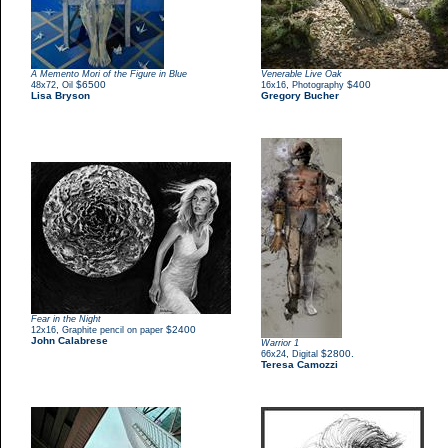
A Memento Mori of the Figure in Blue
Venerable Live Oak
,
$6500
,
$400
48x72
Oil
16x16
Photography
Lisa Bryson
Gregory Bucher
Fear in the Night
,
$2400
12x16
Graphite pencil on paper
John Calabrese
Warrior 1
,
$2800.
66x24
Digital
Teresa Camozzi