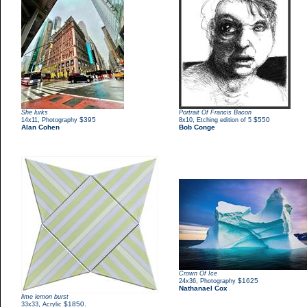
She lurks
Portrait Of Francis Bacon
,
$395
,
$550
14x11
Photography
8x10
Etching edition of 5
Alan Cohen
Bob Conge
Crown Of Ice
,
$1625
24x36
Photography
Nathanael Cox
lime lemon burst
,
$1850.
33x33
Acrylic