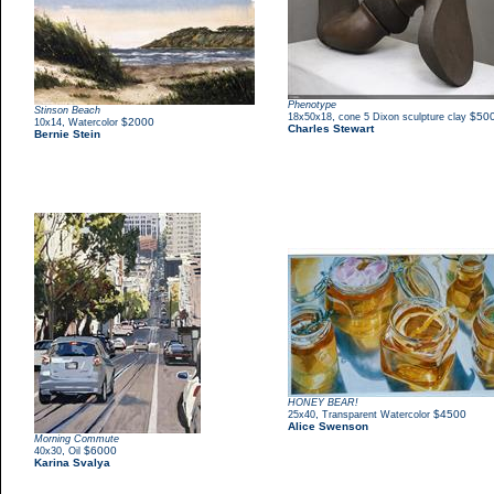
Phenotype
Stinson Beach
,
$50
18x50x18
cone 5 Dixon sculpture clay
,
$2000
10x14
Watercolor
Charles Stewart
Bernie Stein
HONEY BEAR!
,
$4500
25x40
Transparent Watercolor
Alice Swenson
Morning Commute
,
$6000
40x30
Oil
Karina Svalya