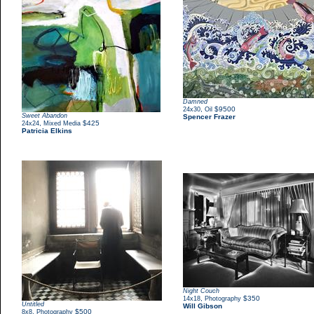
Damned
,
$9500
24x30
Oil
Sweet Abandon
Spencer Frazer
,
$425
24x24
Mixed Media
Patricia Elkins
Night Couch
,
$350
14x18
Photography
Untitled
Will Gibson
,
$500
8x8
Photography