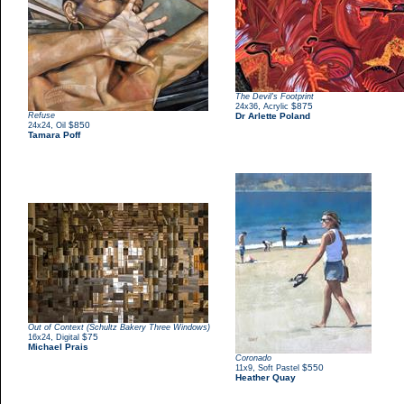
The Devil's Footprint
,
$875
24x36
Acrylic
Refuse
Dr Arlette Poland
,
$850
24x24
Oil
Tamara Poff
Out of Context (Schultz Bakery Three Windows)
,
$75
16x24
Digital
Michael Prais
Coronado
,
$550
11x9
Soft Pastel
Heather Quay