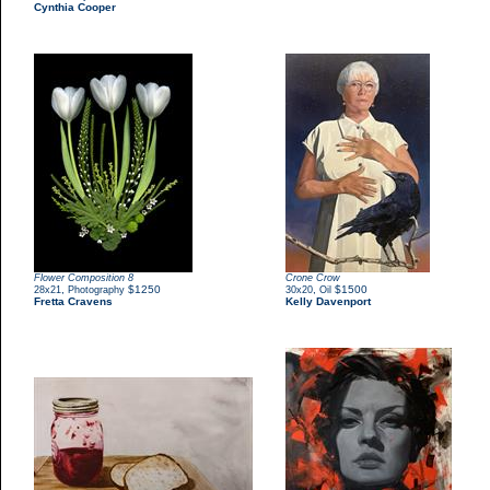
Cynthia Cooper
Flower Composition 8
Crone Crow
,
$1250
,
$1500
28x21
Photography
30x20
Oil
Fretta Cravens
Kelly Davenport