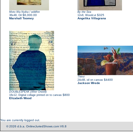
Moto Wa Nyika / wildfire
By the Sea
,
$6,000.00
,
$325
36x48
Oil
12x8
Woodcut
Marshall Toomey
Angelika Villagrana
Thirst
,
$4400
24x48
oil on canvas
Jackson Wrede
DOUBLESPEAK (After Orwell)
,
$800
16x12
Digital collage printed on to canvas
Elizabeth Wood
You are currently logged out.
© 2026 d.b.a. OnlineJuriedShows.com V6.8