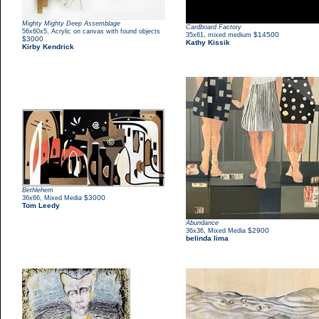
Mighty Mighty Deep Assemblage
Cardboard Factory
,
56x60x5
Acrylic on canvas with found objects
,
$14500
35x61
mixed medium
$3000
Kathy Kissik
Kirby Kendrick
Bethlehem
,
$3000
36x66
Mixed Media
Tom Leedy
Abundance
,
$2900
36x36
Mixed Media
belinda lima