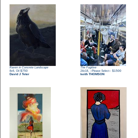
Raven in Concrete Landscape
The Fugitive
,
$750
,
$1500
8x6
Oil
24x18
--Please Select--
David J Teter
keith THOMSON