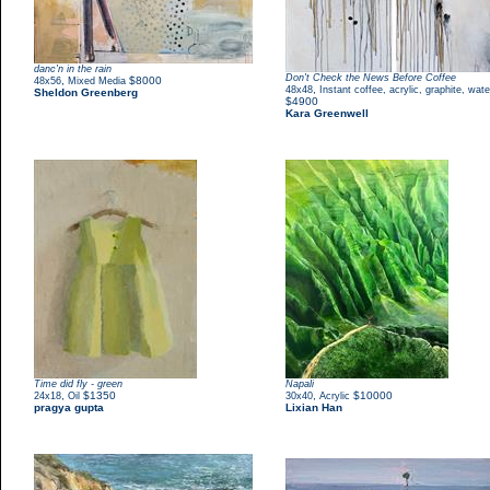
danc'n in the rain
Don't Check the News Before Coffee
,
$8000
48x56
Mixed Media
,
48x48
Instant coffee, acrylic, graphite, wate
Sheldon Greenberg
$4900
Kara Greenwell
Time did fly - green
Napali
,
$1350
,
$10000
24x18
Oil
30x40
Acrylic
pragya gupta
Lixian Han