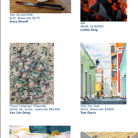
Jam Jar and Knife
,
$275
9x12
Watercolor
Anca Dimoff
Alla
,
$2600
36x48
Oil
LinHui Ding
Flower Language: Rhapsody
Viejo San Juan
,
$$1000
,
$2600
20x26
ink, acrylic, watercolor
30x22
Watercolor
Yan Jun Dong
Tom Dorsz